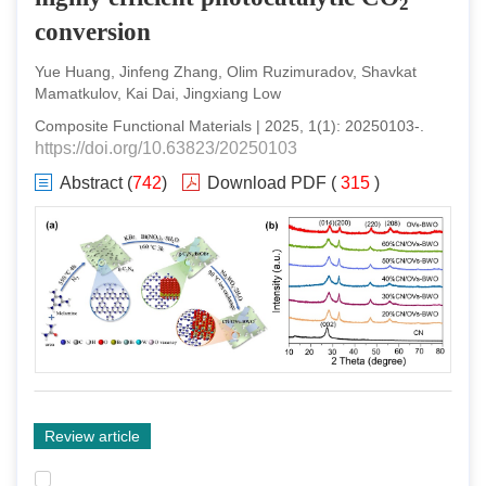
2
conversion
Yue Huang, Jinfeng Zhang, Olim Ruzimuradov, Shavkat
Mamatkulov, Kai Dai, Jingxiang Low
Composite Functional Materials
|
2025
,
1
(
1
):
20250103
-
.
https://doi.org/10.63823/20250103
Abstract
(
742
)
Download PDF
(
315
)
Review article