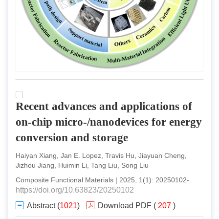
Recent advances and applications of
on-chip micro-/nanodevices for energy
conversion and storage
Haiyan Xiang, Jan E. Lopez, Travis Hu, Jiayuan Cheng,
Jizhou Jiang, Huimin Li, Tang Liu, Song Liu
Composite Functional Materials
|
2025
,
1
(
1
):
20250102
-
.
https://doi.org/10.63823/20250102
Abstract
(
1021
)
Download PDF
(
207
)