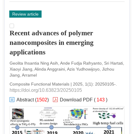
Review article
Recent advances of polymer
nanocomposites in emerging
applications
Geolita Ihsantia Ning Asih, Ande Fudja Rafryanto, Sri Hartati,
Xiaoyi Jiang, Alinda Anggraini, Azis Yudhowijoyo, Jizhou
Jiang, Arramel
Composite Functional Materials
|
2025
,
1
(
1
):
20250105
-
.
https://doi.org/10.63823/20250105
Abstract
(
1502
)
Download PDF
(
143
)