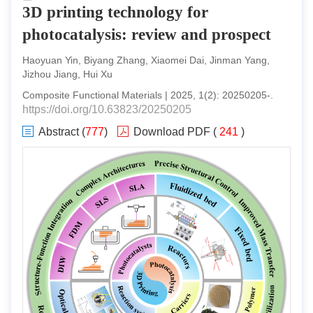
3D printing technology for
photocatalysis: review and prospect
Haoyuan Yin, Biyang Zhang, Xiaomei Dai, Jinman Yang,
Jizhou Jiang, Hui Xu
Composite Functional Materials
|
2025
,
1
(
2
):
20250205
-
.
https://doi.org/10.63823/20250205
Abstract
(
777
)
Download PDF
(
241
)