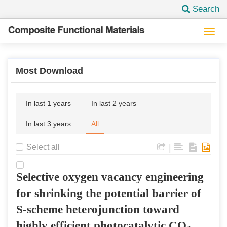
Search
Togg
navi
Most Download
In last 1 years
In last 2 years
In last 3 years
All
|
Select all
Selective oxygen vacancy engineering
for shrinking the potential barrier of
S-scheme heterojunction toward
highly efficient photocatalytic CO