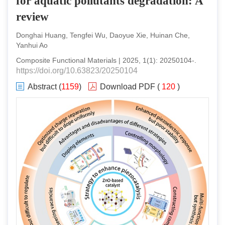
for aquatic pollutants degradation: A
review
Donghai Huang, Tengfei Wu, Daoyue Xie, Huinan Che,
Yanhui Ao
Composite Functional Materials
|
2025
,
1
(
1
):
20250104
-
.
https://doi.org/10.63823/20250104
Abstract
(
1159
)
Download PDF
(
120
)