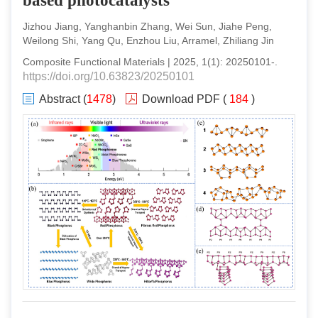
based photocatalysts
Jizhou Jiang, Yanghanbin Zhang, Wei Sun, Jiahe Peng,
Weilong Shi, Yang Qu, Enzhou Liu, Arramel, Zhiliang Jin
Composite Functional Materials
|
2025
,
1
(
1
):
20250101
-
.
https://doi.org/10.63823/20250101
Abstract
(
1478
)
Download PDF
(
184
)