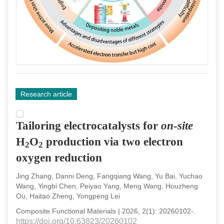
Research article
Tailoring electrocatalysts for
on-site
H
O
production via two electron
2
2
oxygen reduction
Jing Zhang, Danni Deng, Fangqiang Wang, Yu Bai, Yuchao
Wang, Yingbi Chen, Peiyao Yang, Meng Wang, Houzheng
Ou, Haitao Zheng, Yongpeng Lei
Composite Functional Materials
|
2026
,
2
(
1
):
20260102
-
.
https://doi.org/10.63823/20260102