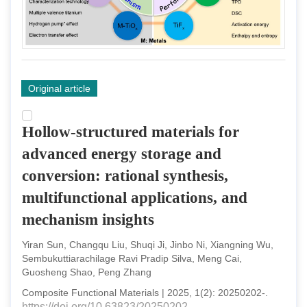
Original article
Hollow-structured materials for
advanced energy storage and
conversion: rational synthesis,
multifunctional applications, and
mechanism insights
Yiran Sun, Changqu Liu, Shuqi Ji, Jinbo Ni, Xiangning Wu,
Sembukuttiarachilage Ravi Pradip Silva, Meng Cai,
Guosheng Shao, Peng Zhang
Composite Functional Materials
|
2025
,
1
(
2
):
20250202
-
.
https://doi.org/10.63823/20250202