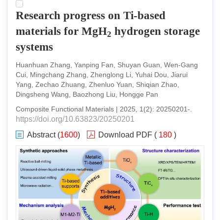
Research progress on Ti-based
materials for MgH
hydrogen storage
2
systems
Huanhuan Zhang, Yanping Fan, Shuyan Guan, Wen-Gang
Cui, Mingchang Zhang, Zhenglong Li, Yuhai Dou, Jiarui
Yang, Zechao Zhuang, Zhenluo Yuan, Shiqian Zhao,
Dingsheng Wang, Baozhong Liu, Hongge Pan
Composite Functional Materials
|
2025
,
1
(
2
):
20250201
-
.
https://doi.org/10.63823/20250201
Abstract
(
1600
)
Download PDF
(
180
)