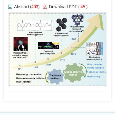
Abstract
(
403
)
Download PDF
(
45
)