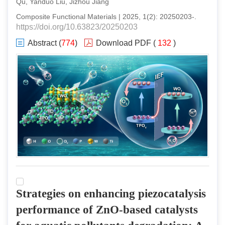
Qu, Yanduo Liu, Jizhou Jiang
Composite Functional Materials
|
2025
,
1
(
2
):
20250203
-
.
https://doi.org/10.63823/20250203
Abstract
(
774
)
Download PDF
(
132
)
Strategies on enhancing piezocatalysis
performance of ZnO-based catalysts