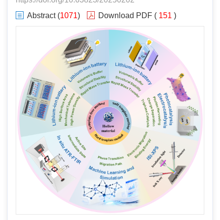
Abstract
(
1071
)
Download PDF
(
151
)