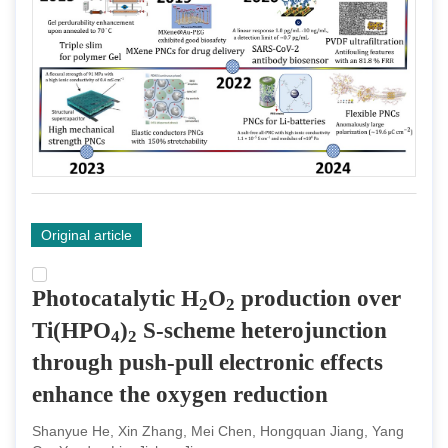
Original article
Photocatalytic H
O
production over
2
2
Ti(HPO
)
S-scheme heterojunction
4
2
through push-pull electronic effects
enhance the oxygen reduction
Shanyue He, Xin Zhang, Mei Chen, Hongquan Jiang, Yang