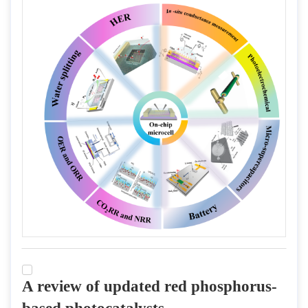
A review of updated red phosphorus-